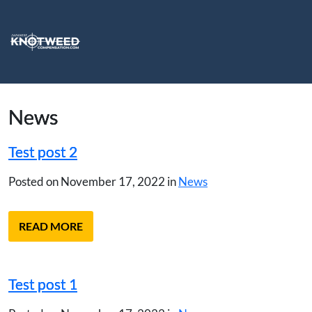
News
Test post 2
Posted on November 17, 2022 in
News
READ MORE
Test post 1