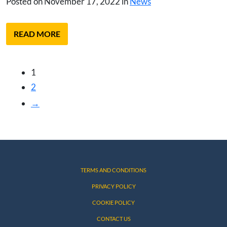
Posted on November 17, 2022 in
News
READ MORE
1
2
→
TERMS AND CONDITIONS
PRIVACY POLICY
COOKIE POLICY
CONTACT US